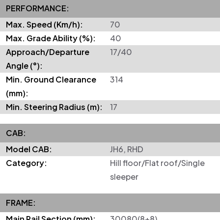
PERFORMANCE:
Max. Speed (Km/h):
70
Max. Grade Ability (%):
40
Approach/Departure
17/40
Angle (°):
Min. Ground Clearance
314
(mm):
Min. Steering Radius (m):
17
CAB:
Model CAB:
JH6, RHD
Category:
Hill floor/Flat roof/Single
sleeper
FRAME:
Main Rail Section (mm):
30080(8+8)