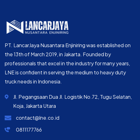
PT. LancarJaya Nusantara Enjiniring was established on
the 13th of March 2019, in Jakarta. Founded by
professionals that excel in the industry for many years,
LNE is confident in serving the medium to heavy duty
truck needs in Indonesia.
Jl. Pegangsaan Dua Jl. Logistik No.72, Tugu Selatan,
Koja, Jakarta Utara
contact@lne.co.id
0811177766