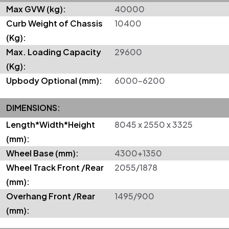
Max GVW (kg):
40000
Curb Weight of Chassis
10400
(Kg):
Max. Loading Capacity
29600
(Kg):
Upbody Optional (mm):
6000–6200
DIMENSIONS:
Length*Width*Height
8045 x 2550 x 3325
(mm):
Wheel Base (mm):
4300+1350
Wheel Track Front /Rear
2055/1878
(mm):
Overhang Front /Rear
1495/900
(mm):