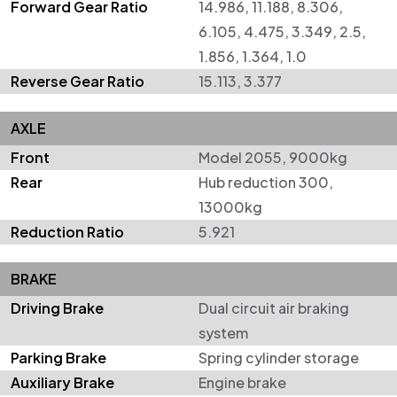
Forward Gear Ratio
14.986, 11.188, 8.306,
6.105, 4.475, 3.349, 2.5,
1.856, 1.364, 1.0
Reverse Gear Ratio
15.113, 3.377
AXLE
Front
Model 2055, 9000kg
Rear
Hub reduction 300,
13000kg
Reduction Ratio
5.921
BRAKE
Driving Brake
Dual circuit air braking
system
Parking Brake
Spring cylinder storage
Auxiliary Brake
Engine brake