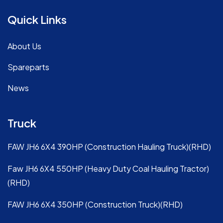
Quick Links
About Us
Spareparts
News
Truck
FAW JH6 6X4 390HP (Construction Hauling Truck)(RHD)
Faw JH6 6X4 550HP (Heavy Duty Coal Hauling Tractor)
(RHD)
FAW JH6 6X4 350HP (Construction Truck)(RHD)