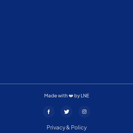
Made with ❤️ by
LNE
Privacy & Policy