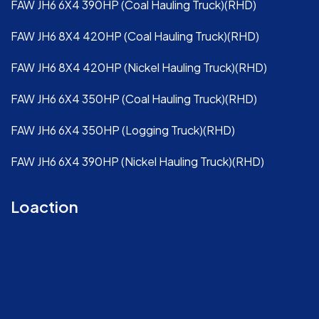
FAW JH6 6X4 390HP (Coal Hauling Truck)(RHD)
FAW JH6 8X4 420HP (Coal Hauling Truck)(RHD)
FAW JH6 8X4 420HP (Nickel Hauling Truck)(RHD)
FAW JH6 6X4 350HP (Coal Hauling Truck)(RHD)
FAW JH6 6X4 350HP (Logging Truck)(RHD)
FAW JH6 6X4 390HP (Nickel Hauling Truck)(RHD)
Loaction