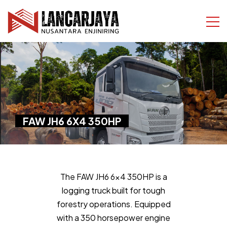
FAW JH6 6X4 350HP
The FAW JH6 6x4 350HP is a
logging truck built for tough
forestry operations. Equipped
with a 350 horsepower engine