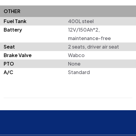
OTHER
Fuel Tank
400L steel
Battery
12V/150Ah*2,
maintenance-free
Seat
2 seats, driver air seat
Brake Valve
Wabco
PTO
None
A/C
Standard