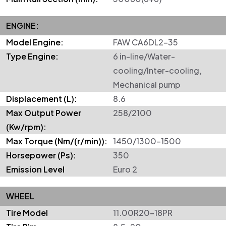
ENGINE:
Model Engine:
FAW CA6DL2-35
Type Engine:
6 in-line/Water-
cooling/Inter-cooling,
Mechanical pump
Displacement (L):
8.6
Max Output Power
258/2100
(Kw/rpm):
Max Torque (Nm/(r/min)):
1450/1300–1500
Horsepower (Ps):
350
Emission Level
Euro 2
WHEEL
Tire Model
11.00R20-18PR