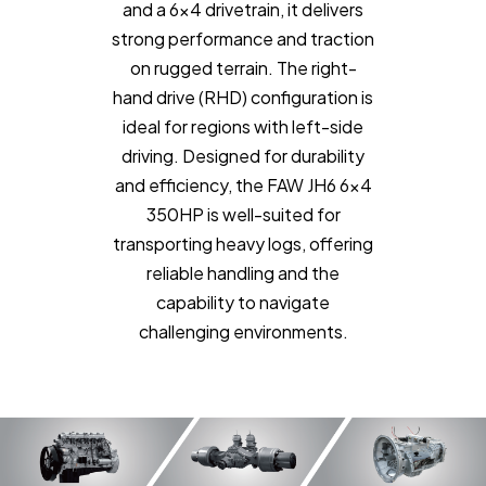
and a 6x4 drivetrain, it delivers
strong performance and traction
on rugged terrain. The right-
hand drive (RHD) configuration is
ideal for regions with left-side
driving. Designed for durability
and efficiency, the FAW JH6 6x4
350HP is well-suited for
transporting heavy logs, offering
reliable handling and the
capability to navigate
challenging environments.