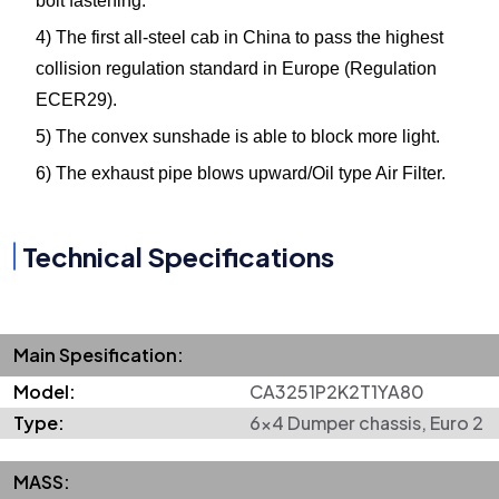
bolt fastening.
4) The first all-steel cab in China to pass the highest
collision regulation standard in Europe (Regulation
ECER29).
5) The convex sunshade is able to block more light.
6) The exhaust pipe blows upward/Oil type Air Filter.
Technical Specifications
Main Spesification:
Model:
CA3251P2K2T1YA80
Type:
6x4 Dumper chassis, Euro 2
MASS: