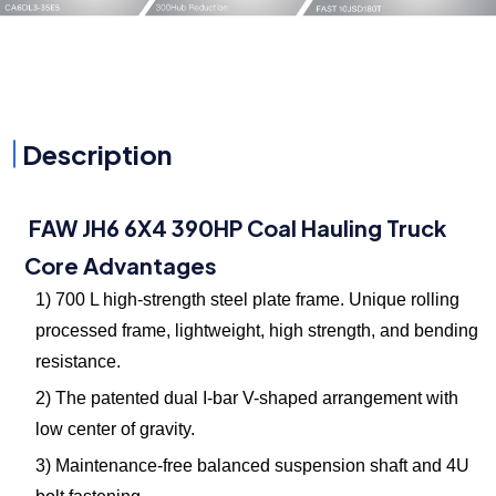
Description
FAW JH6 6X4 390HP Coal Hauling Truck
Core Advantages
1) 700 L high-strength steel plate frame. Unique rolling
processed frame, lightweight, high strength, and bending
resistance.
2) The patented dual I-bar V-shaped arrangement with
low center of gravity.
3) Maintenance-free balanced suspension shaft and 4U