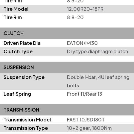
Tire Rim
8.5-20
Tire Model
12.00R20-18PR
Tire Rim
8.8-20
CLUTCH
Driven Plate Dia
EATON Φ430
Clutch Type
Dry type diaphragm clutch
SUSPENSION
Suspension Type
Double I-bar, 4U leaf spring
bolts
Leaf Spring
Front 11/Rear 13
TRANSMISSION
Transmission Model
FAST 10JSD180T
Transmission Type
10+2 gear, 1800Nm