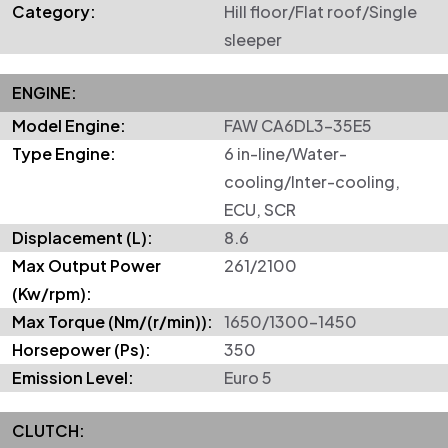
Category:
Hill floor/Flat roof/Single
sleeper
ENGINE:
Model Engine:
FAW CA6DL3-35E5
Type Engine:
6 in-line/Water-
cooling/Inter-cooling,
ECU, SCR
Displacement (L):
8.6
Max Output Power
261/2100
(Kw/rpm):
Max Torque (Nm/(r/min)):
1650/1300-1450
Horsepower (Ps):
350
Emission Level:
Euro 5
CLUTCH: