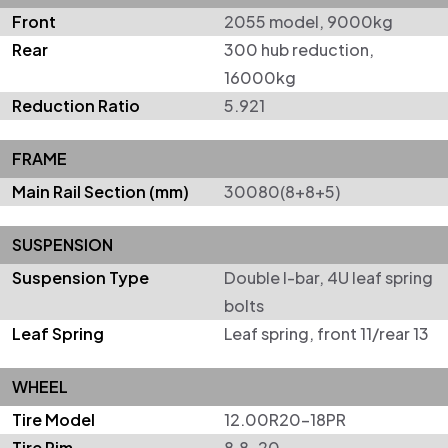
Front
2055 model, 9000kg
Rear
300 hub reduction,
16000kg
Reduction Ratio
5.921
FRAME
Main Rail Section (mm)
30080(8+8+5)
SUSPENSION
Suspension Type
Double I-bar, 4U leaf spring
bolts
Leaf Spring
Leaf spring, front 11/rear 13
WHEEL
Tire Model
12.00R20-18PR
Tire Rim
8.8-20