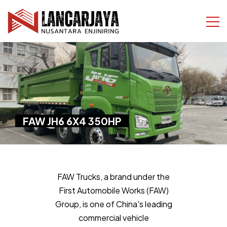
FAW JH6 6X4 350HP
FAW Trucks, a brand under the
First Automobile Works (FAW)
Group, is one of China's leading
commercial vehicle