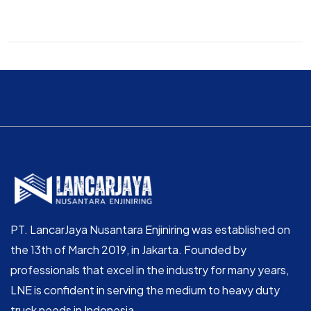
PT. LancarJaya Nusantara Enjiniring was established on
the 13th of March 2019, in Jakarta. Founded by
professionals that excel in the industry for many years,
LNE is confident in serving the medium to heavy duty
truck needs in Indonesia.