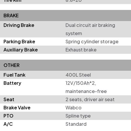
BRAKE
Driving Brake
Dual circuit air braking
system
Parking Brake
Spring cylinder storage
Auxiliary Brake
Exhaust brake
OTHER
Fuel Tank
400L Steel
Battery
12V/150Ah*2,
maintenance-free
Seat
2 seats, driver air seat
Brake Valve
Wabco
PTO
Spline type
A/C
Standard