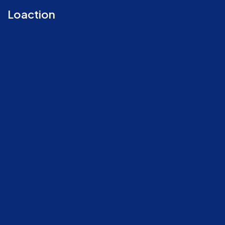
Loaction