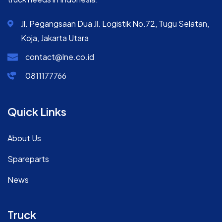
Jl. Pegangsaan Dua Jl. Logistik No.72, Tugu Selatan,
Koja, Jakarta Utara
contact@lne.co.id
0811177766
Quick Links
About Us
Spareparts
News
Truck