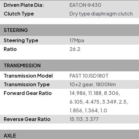
Driven Plate Dia:
EATON Φ430
Clutch Type
Dry type diaphragm clutch
STEERING
Steering Type
17Mpa
Ratio
26.2
TRANSMISSION
Transmission Model
FAST 10JSD180T
Transmission Type
10+2 gear, 1800Nm
Forward Gear Ratio
14.986, 11.188, 8.306,
6.105, 4.475, 3.349, 2.5,
1.856, 1.364, 1.0
Reverse Gear Ratio
15.113, 3.377
AXLE