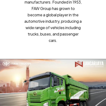
manufacturers. Founded in 1953,
FAW Group has grown to
become a global player in the
automotive industry, producing a
wide range of vehicles including
trucks, buses, and passenger
cars.