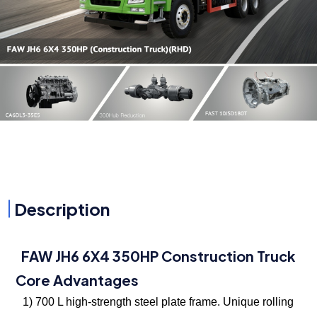
Description
FAW JH6 6X4 350HP Construction Truck
Core Advantages
1) 700 L high-strength steel plate frame. Unique rolling