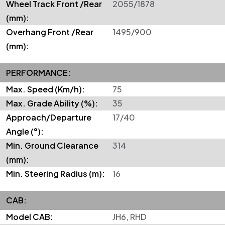
Wheel Track Front /Rear
2055/1878
(mm):
Overhang Front /Rear
1495/900
(mm):
PERFORMANCE:
Max. Speed (Km/h):
75
Max. Grade Ability (%):
35
Approach/Departure
17/40
Angle (°):
Min. Ground Clearance
314
(mm):
Min. Steering Radius (m):
16
CAB:
Model CAB:
JH6, RHD