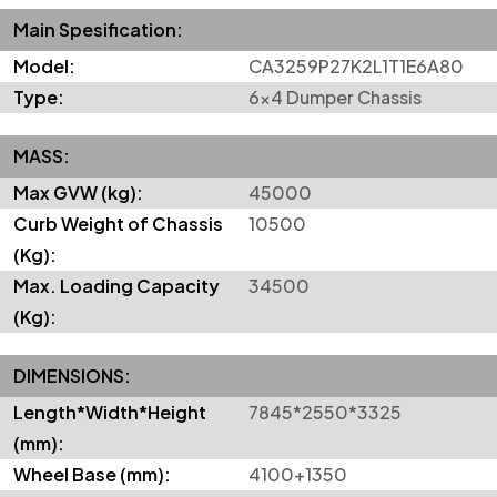
Main Spesification:
Model:
CA3259P27K2L1T1E6A80
Type:
6x4 Dumper Chassis
MASS:
Max GVW (kg):
45000
Curb Weight of Chassis
10500
(Kg):
Max. Loading Capacity
34500
(Kg):
DIMENSIONS:
Length*Width*Height
7845*2550*3325
(mm):
Wheel Base (mm):
4100+1350