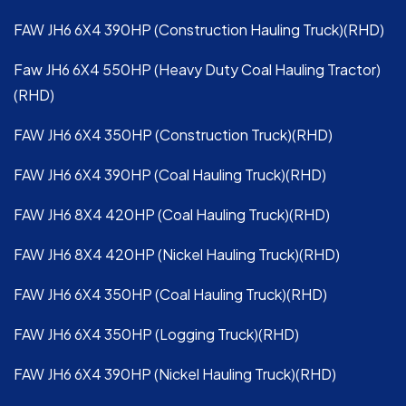
FAW JH6 6X4 390HP (Construction Hauling Truck)(RHD)
Faw JH6 6X4 550HP (Heavy Duty Coal Hauling Tractor)
(RHD)
FAW JH6 6X4 350HP (Construction Truck)(RHD)
FAW JH6 6X4 390HP (Coal Hauling Truck)(RHD)
FAW JH6 8X4 420HP (Coal Hauling Truck)(RHD)
FAW JH6 8X4 420HP (Nickel Hauling Truck)(RHD)
FAW JH6 6X4 350HP (Coal Hauling Truck)(RHD)
FAW JH6 6X4 350HP (Logging Truck)(RHD)
FAW JH6 6X4 390HP (Nickel Hauling Truck)(RHD)