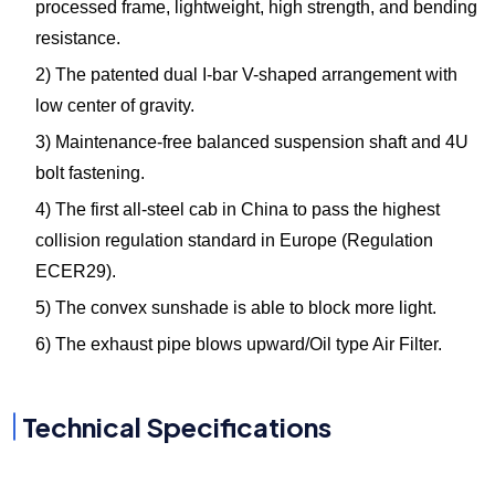
processed frame, lightweight, high strength, and bending
resistance.
2) The patented dual I-bar V-shaped arrangement with
low center of gravity.
3) Maintenance-free balanced suspension shaft and 4U
bolt fastening.
4) The first all-steel cab in China to pass the highest
collision regulation standard in Europe (Regulation
ECER29).
5) The convex sunshade is able to block more light.
6) The exhaust pipe blows upward/Oil type Air Filter.
Technical Specifications